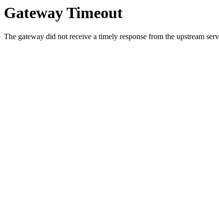
Gateway Timeout
The gateway did not receive a timely response from the upstream serve